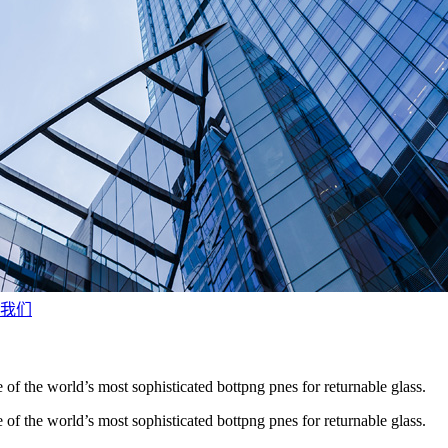
我们
 of the world’s most sophisticated bottpng pnes for returnable glass.
 of the world’s most sophisticated bottpng pnes for returnable glass.