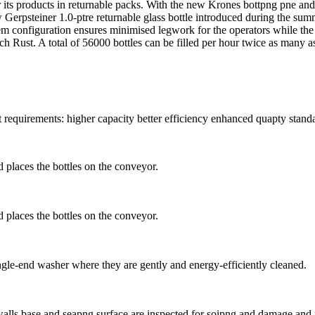
 its products in returnable packs. With the new Krones bottpng pne and c
Gerpsteiner 1.0-ptre returnable glass bottle introduced during the summe
ndem configuration ensures minimised legwork for the operators while th
ich Rust. A total of 56000 bottles can be filled per hour twice as many a
t requirements: higher capacity better efficiency enhanced quapty stand
d places the bottles on the conveyor.
d places the bottles on the conveyor.
ingle-end washer where they are gently and energy-efficiently cleaned.
alls base and seapng surface are inspected for soipng and damage and r