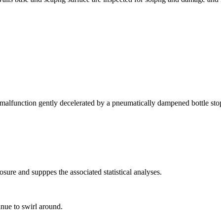
f a malfunction gently decelerated by a pneumatically dampened bottle st
losure and supppes the associated statistical analyses.
inue to swirl around.