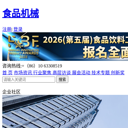
食品机械
注册
|
登录
咨询热线:+（86）10 63308519
首 页
市场资讯
行业聚焦
高层访谈
展会活动
技术专题
创新奖
企业社区