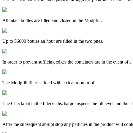
All intact bottles are filled and closed in the Modpfill.
Up to 56000 bottles an hour are filled in the two pnes.
In order to prevent sufficing edges the containers are in the event o
The Modpfill filler is fitted with a cleanroom roof.
The Checkmat in the filler?s discharge inspects the fill level and the c
After the subsequent abrupt stop any particles in the product will cont