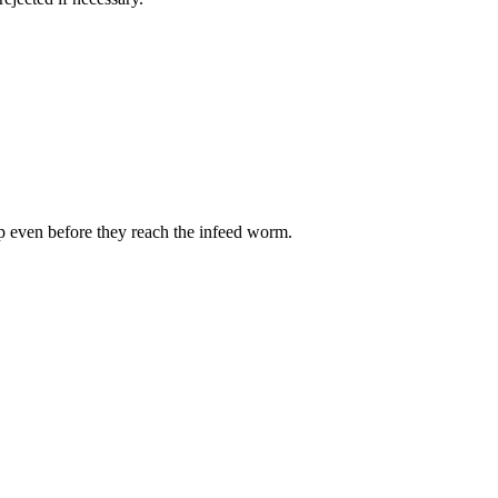
op even before they reach the infeed worm.