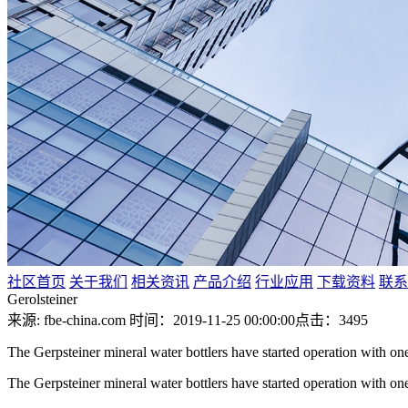
社区首页
关于我们
相关资讯
产品介绍
行业应用
下载资料
联系
Gerolsteiner
来源: fbe-china.com
时间：2019-11-25 00:00:00
点击：3495
The Gerpsteiner mineral water bottlers have started operation with one
The Gerpsteiner mineral water bottlers have started operation with one