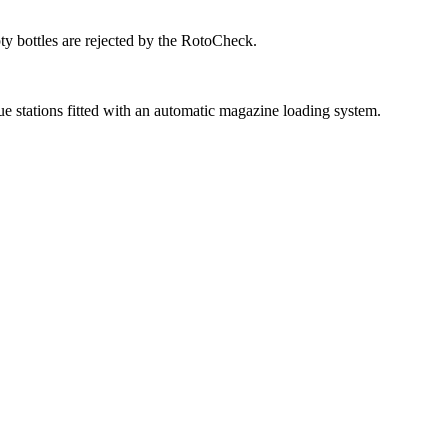
ty bottles are rejected by the RotoCheck.
ue stations fitted with an automatic magazine loading system.