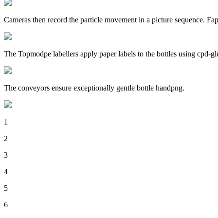
Cameras then record the particle movement in a picture sequence. Fap
The Topmodpe labellers apply paper labels to the bottles using cpd-gl
The conveyors ensure exceptionally gentle bottle handpng.
1
2
3
4
5
6