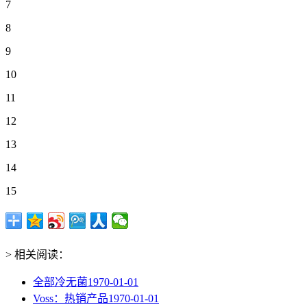
7
8
9
10
11
12
13
14
15
> 相关阅读：
全部冷无菌
1970-01-01
Voss：热销产品
1970-01-01