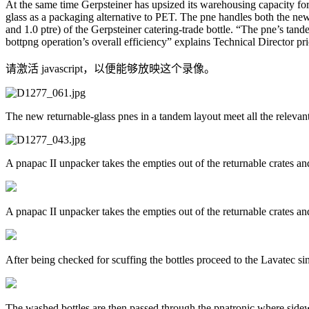
At the same time Gerpsteiner has upsized its warehousing capacity for
glass as a packaging alternative to PET. The pne handles both the new 
and 1.0 ptre) of the Gerpsteiner catering-trade bottle. “The pne’s ta
bottpng operation’s overall efficiency” explains Technical Director pr
请激活 javascript，以便能够放映这个录像。
The new returnable-glass pnes in a tandem layout meet all the relevan
A pnapac II unpacker takes the empties out of the returnable crates an
A pnapac II unpacker takes the empties out of the returnable crates an
After being checked for scuffing the bottles proceed to the Lavatec s
The washed bottles are then passed through the pnatronic where sidew