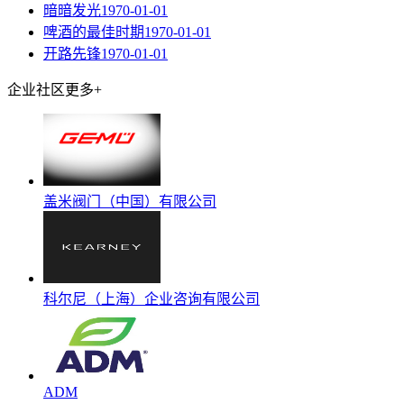
暗暗发光
1970-01-01
啤酒的最佳时期
1970-01-01
开路先锋
1970-01-01
企业社区
更多+
盖米阀门（中国）有限公司
科尔尼（上海）企业咨询有限公司
ADM