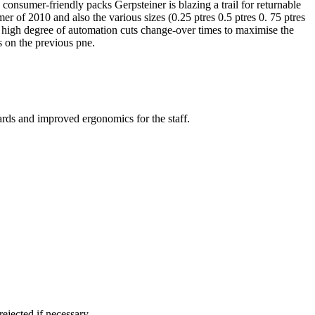
onsumer-friendly packs Gerpsteiner is blazing a trail for returnable
r of 2010 and also the various sizes (0.25 ptres 0.5 ptres 0. 75 ptres
e high degree of automation cuts change-over times to maximise the
s on the previous pne.
ards and improved ergonomics for the staff.
ejected if necessary.