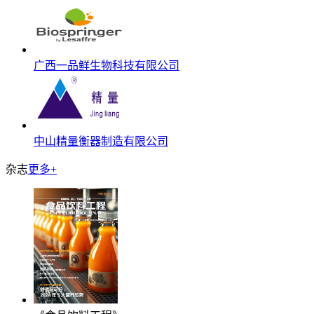
广西一品鲜生物科技有限公司
中山精量衡器制造有限公司
杂志
更多+